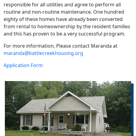
responsible for all utilities and agree to perform all
routine and non-routine maintenance. One hundred
eighty of these homes have already been converted
from rental to homeownership by the resident families
and this has proven to be a very successful program.
For more information, Please contact Maranda at
maranda@battlecreekhousing.org
Application Form