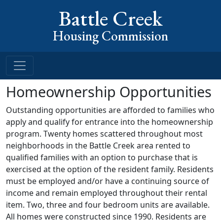
Battle Creek
Housing Commission
Homeownership Opportunities
Outstanding opportunities are afforded to families who
apply and qualify for entrance into the homeownership
program. Twenty homes scattered throughout most
neighborhoods in the Battle Creek area rented to
qualified families with an option to purchase that is
exercised at the option of the resident family. Residents
must be employed and/or have a continuing source of
income and remain employed throughout their rental
item. Two, three and four bedroom units are available.
All homes were constructed since 1990. Residents are