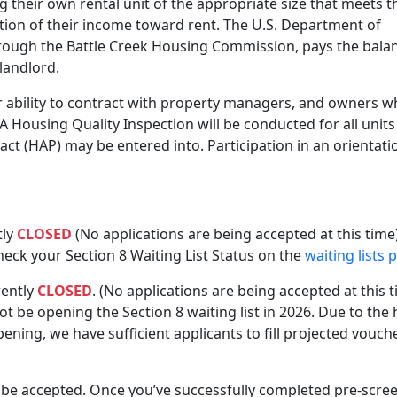
ng their own rental unit of the appropriate size that meets t
ion of their income toward rent. The U.S. Department of
ough the Battle Creek Housing Commission, pays the bala
 landlord.
 ability to contract with property managers, and owners 
 A Housing Quality Inspection will be conducted for all units
t (HAP) may be entered into. Participation in an orientati
tly
CLOSED
(No applications are being accepted at this time).
eck your Section 8 Waiting List Status on the
waiting lists 
rently
CLOSED
. (No applications are being accepted at this t
 be opening the Section 8 waiting list in 2026. Due to the 
ning, we have sufficient applicants to fill projected vouch
l be accepted. Once you’ve successfully completed pre-scre