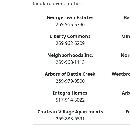
landlord over another.
Georgetown Estates
Ba
269-965-5736
Liberty Commons
Min
269-962-6209
Neighborhoods Inc.
Nor
269-968-1113
Arbors of Battle Creek
Westbro
269-979-9500
Integra Homes
Arb
517-914-5022
Chateau Village Apartments
F
269-883-6391