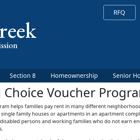
RFQ
reek
ssion
Section 8
Homeownership
Senior H
g Choice Voucher Progr
am helps families pay rent in many different neighborhoo
e single family houses or apartments in an apartment compl
s, disabled persons and working families who do not earn e
s.