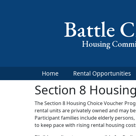
Battle C
Housing Commi
Home
Rental Opportunities
Section 8 Housin
The Section 8 Housing Choice Voucher Progr
rental units are privately owned and may b
Participant families include elderly person
to keep pace with rising rental housing cost