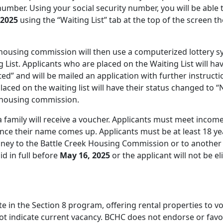
number. Using your social security number, you will be able 
 2025
using the “Waiting List” tab at the top of the screen t
e housing commission will then use a computerized lottery 
 List. Applicants who are placed on the Waiting List will ha
ted” and will be mailed an application with further instructi
ced on the waiting list will have their status changed to “
e housing commission.
a family will receive a voucher. Applicants must meet incom
once their name comes up. Applicants must be at least 18 ye
oney to the Battle Creek Housing Commission or to another
d in full before
May 16, 2025
or the applicant will not be el
e in the Section 8 program, offering rental properties to v
 not indicate current vacancy. BCHC does not endorse or fav