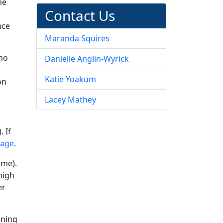
he
Contact Us
nce
Maranda Squires
who
Danielle Anglin-Wyrick
Katie Yoakum
on
Lacey Mathey
 If
page
.
ime).
high
er
ening