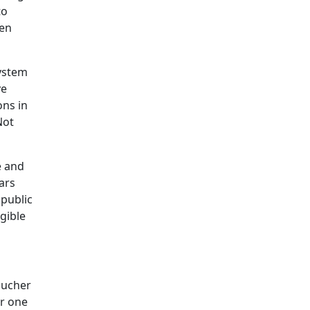
to
hen
system
ve
ons in
Not
e and
ars
 public
igible
oucher
or one