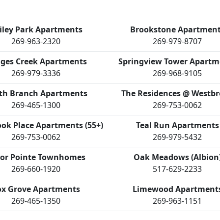
iley Park Apartments
Brookstone Apartmen
269-963-2320
269-979-8707
ges Creek Apartments
Springview Tower Apartm
269-979-3336
269-968-9105
th Branch Apartments
The Residences @ Westb
269-465-1300
269-753-0062
ok Place Apartments (55+)
Teal Run Apartments
269-753-0062
269-979-5432
or Pointe Townhomes
Oak Meadows (Albion
269-660-1920
517-629-2233
ox Grove Apartments
Limewood Apartment
269-465-1350
269-963-1151