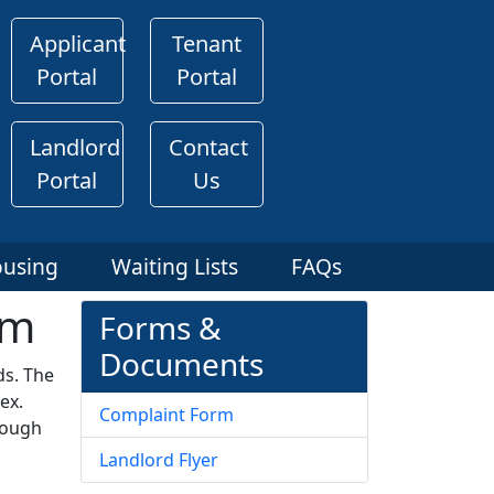
Applicant
Tenant
Portal
Portal
Landlord
Contact
Portal
Us
ousing
Waiting Lists
FAQs
am
Forms &
Documents
ds. The
ex.
Complaint Form
nough
Landlord Flyer