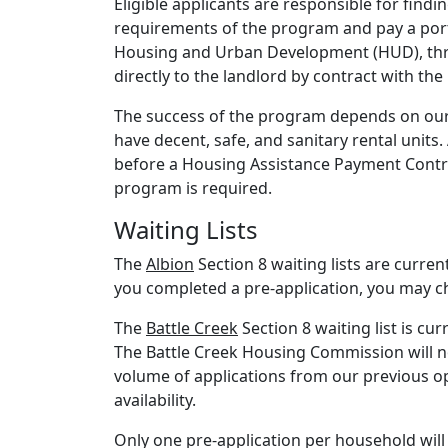
Eligible applicants are responsible for findi
requirements of the program and pay a port
Housing and Urban Development (HUD), thr
directly to the landlord by contract with the
The success of the program depends on our
have decent, safe, and sanitary rental units.
before a Housing Assistance Payment Contrac
program is required.
Waiting Lists
The
Albion
Section 8 waiting lists are curren
you completed a pre-application, you may ch
The
Battle Creek
Section 8 waiting list is cur
The Battle Creek Housing Commission will not
volume of applications from our previous ope
availability.
Only one pre-application per household wil