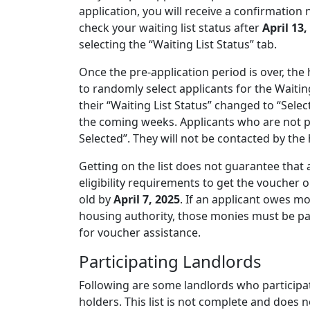
application, you will receive a confirmation 
check your waiting list status after
April 13,
selecting the “Waiting List Status” tab.
Once the pre-application period is over, th
to randomly select applicants for the Waiting
their “Waiting List Status” changed to “Selec
the coming weeks. Applicants who are not pla
Selected”. They will not be contacted by th
Getting on the list does not guarantee that 
eligibility requirements to get the voucher 
old by
April 7, 2025
. If an applicant owes m
housing authority, those monies must be pai
for voucher assistance.
Participating Landlords
Following are some landlords who participat
holders. This list is not complete and does