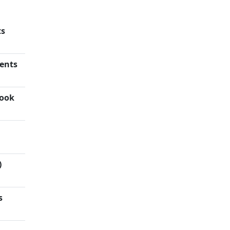
ts
ents
rook
)
s